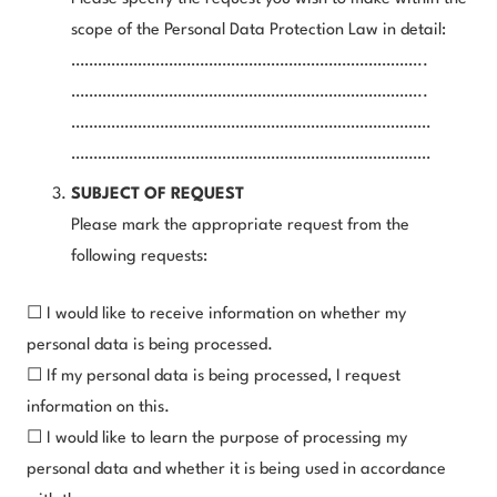
scope of the Personal Data Protection Law in detail:
……………………………………………………………………..
……………………………………………………………………..
………………………………………………………………………
………………………………………………………………………
SUBJECT OF REQUEST
Please mark the appropriate request from the
following requests:
☐ I would like to receive information on whether my
personal data is being processed.
☐ If my personal data is being processed, I request
information on this.
☐ I would like to learn the purpose of processing my
personal data and whether it is being used in accordance