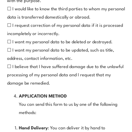
with the purpose.
☐ I would like to know the third parties to whom my personal
data is transferred domestically or abroad.
☐ I request correction of my personal data if it is processed
incompletely or incorrectly.
☐ I want my personal data to be deleted or destroyed.
☐ I want my personal data to be updated, such as title,
address, contact information, etc.
☐ I believe that I have suffered damage due to the unlawful
processing of my personal data and I request that my
damage be remedied.
APPLICATION METHOD
You can send this form to us by one of the following
methods:
Hand Delivery
: You can deliver it by hand to