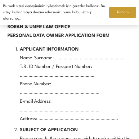
Bu web sitesi deneyiminizi iyileştirmek için çerezler kullanır. Bu
English
Tamam
siteyi kullanmaya devam ederseniz, bunu kabul etmiş
olursunuz.
BORAN & ÜNER LAW OFFICE
PERSONAL DATA OWNER APPLICATION FORM
APPLICANT INFORMATION
Name-Surname: …………………………………………………
T.R. ID Number / Passport Number:
……………………………………………………
Phone Number:
……………………………………………………….
E-mail Address:
……………………………………………………….
Address: ……………………………………………………….
SUBJECT OF APPLICATION
Please specify the request you wish to make within the