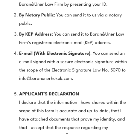
Boran&Üner Law Firm by presenting your ID.
By Notary Public
: You can send it to us via a notary
public.
By KEP Address
: You can send it to Boran&Üner Law
Firm’s registered electronic mail (KEP) address.
E-mail (With Electronic Signature)
: You can send an
e-mail signed with a secure electronic signature within
the scope of the Electronic Signature Law No. 5070 to
info@boranunerhukuk.com
.
APPLICANT’S DECLARATION
I declare that the information I have shared within the
scope of this form is accurate and up-to-date, that I
have attached documents that prove my identity, and
that I accept that the response regarding my