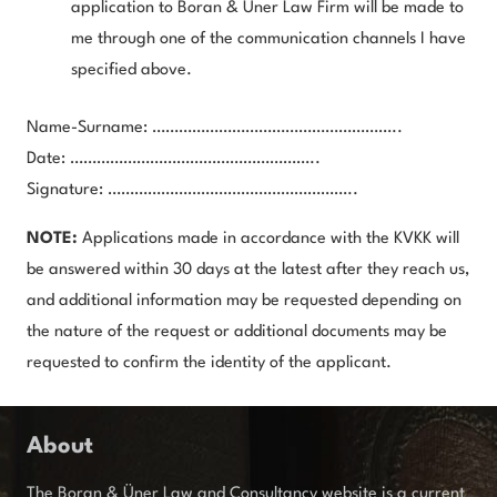
application to Boran & Üner Law Firm will be made to
me through one of the communication channels I have
specified above.
Name-Surname: ………………………………………………..
Date: ………………………………………………..
Signature: ………………………………………………..
NOTE:
Applications made in accordance with the KVKK will
be answered within 30 days at the latest after they reach us,
and additional information may be requested depending on
the nature of the request or additional documents may be
requested to confirm the identity of the applicant.
About
The Boran & Üner Law and Consultancy website is a current