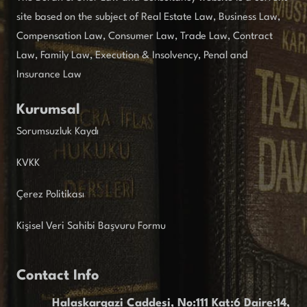
site based on the subject of Real Estate Law, Business Law,
Compensation Law, Consumer Law, Trade Law, Contract
Law, Family Law, Execution & Insolvency, Penal and
Insurance Law
Kurumsal
Sorumsuzluk Kaydı
KVKK
Çerez Politikası
Kişisel Veri Sahibi Başvuru Formu
Contact Info
Halaskargazi Caddesi, No:111 Kat:6 Daire:14,