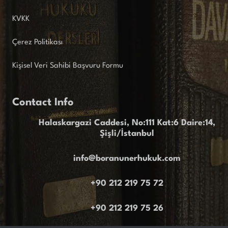
KVKK
Çerez Politikası
Kişisel Veri Sahibi Başvuru Formu
Contact Info
Halaskargazi Caddesi, No:111 Kat:6 Daire:14,
Şişli/İstanbul
info@boranunerhukuk.com
+90 212 219 75 72
+90 212 219 75 26