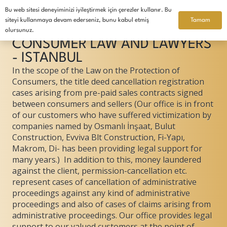
Bu web sitesi deneyiminizi iyileştirmek için çerezler kullanır. Bu
English
Tamam
siteyi kullanmaya devam ederseniz, bunu kabul etmiş
olursunuz.
CONSUMER LAW AND LAWYERS
- ISTANBUL
In the scope of the Law on the Protection of
Consumers, the title deed cancellation registration
cases arising from pre-paid sales contracts signed
between consumers and sellers (Our office is in front
of our customers who have suffered victimization by
companies named by Osmanlı İnşaat, Bulut
Construction, Evviva Blt Construction, Fi-Yapı,
Makrom, Di- has been providing legal support for
many years.) In addition to this, money laundered
against the client, permission-cancellation etc.
represent cases of cancellation of administrative
proceedings against any kind of administrative
proceedings and also of cases of claims arising from
administrative proceedings. Our office provides legal
support to our valued customers at the point of