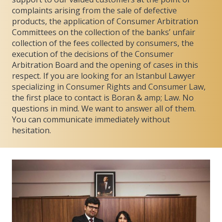
complaints arising from the sale of defective
products, the application of Consumer Arbitration
Committees on the collection of the banks’ unfair
collection of the fees collected by consumers, the
execution of the decisions of the Consumer
Arbitration Board and the opening of cases in this
respect. If you are looking for an Istanbul Lawyer
specializing in Consumer Rights and Consumer Law,
the first place to contact is Boran & amp; Law. No
questions in mind. We want to answer all of them.
You can communicate immediately without
hesitation.