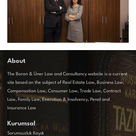
About
The Boran & Üner Law and Consultancy website is a current
site based on the subject of Real Estate Law, Business Law,
Compensation Law, Consumer Law, Trade Law, Contract
Law, Family Law, Execution & Insolvency, Penal and
Insurance Law
Kurumsal
Sorumsuzluk Kaydı