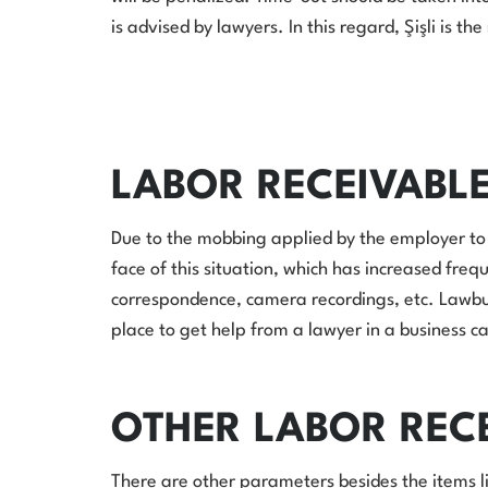
is advised by lawyers. In this regard, Şişli is th
LABOR RECEIVABL
Due to the mobbing applied by the employer to 
face of this situation, which has increased freq
correspondence, camera recordings, etc. Lawburak
place to get help from a lawyer in a business c
OTHER LABOR REC
There are other parameters besides the items li