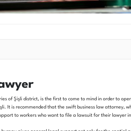
Lawyer
s of Şişli district, is the first to come to mind in order to op
şli. It is recommended that the swift business law attorney, who
port to workers who want to file a lawsuit for their lawyer in 