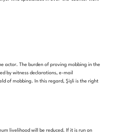
he actor. The burden of proving mobbing in the
ned by witness declarations, e-mail
 of mobbing. In this regard, Şişli is the right
 livelihood will be reduced. If it is run on