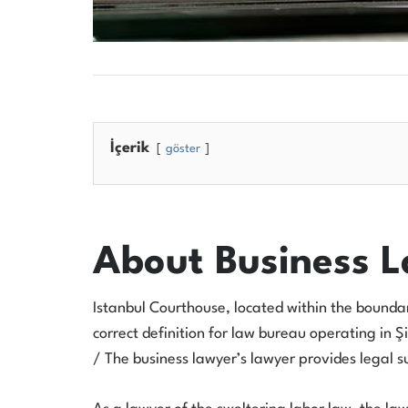
İçerik
göster
About Business 
Istanbul Courthouse, located within the boundarie
correct definition for law bureau operating in Şi
/ The business lawyer’s lawyer provides legal sup