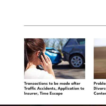
Transactions to be made after
Probl
Traffic Accidents, Application to
Divorc
Insurer, Time Escape
Conten