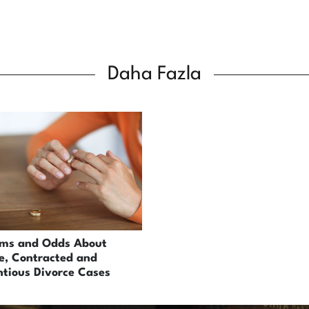
Daha Fazla
ems and Odds About
e, Contracted and
tious Divorce Cases