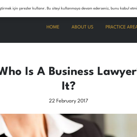
info@boranunerhukuk.com
leştirmek için çerezler kullanır. Bu siteyi kullanmaya devam ederseniz, bunu kabul etm
HOME
ABOUT US
PRACTICE ARE
Who Is A Business Lawye
It?
22 February 2017