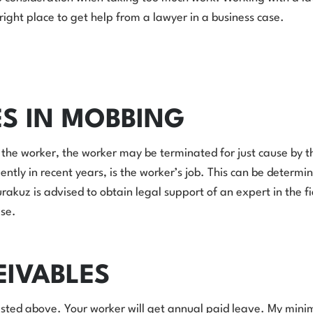
e right place to get help from a lawyer in a business case.
ES IN MOBBING
the worker, the worker may be terminated for just cause by t
uently in recent years, is the worker’s job. This can be determi
uz is advised to obtain legal support of an expert in the field
ase.
EIVABLES
sted above. Your worker will get annual paid leave. My minimum