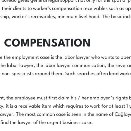
 bureau gives general legal support not only for the spatial p
 their clients to worker’s compensation receivables such as o
ip, worker’s receivables, minimum livelihood. The basic inde
R COMPENSATION
 the employment case is the labor lawyer who wants to open a
, the labor lawyer, the labor lawyer communication, the sever
m non-specialists around them. Such searches often lead work
, the employee must first claim his / her employer ‘s rights b
, it is a receivable item which requires to work for at least 1 
s lawyer. The most common case is seen in the name of Çağlayan
 find the lawyer of the urgent business case.