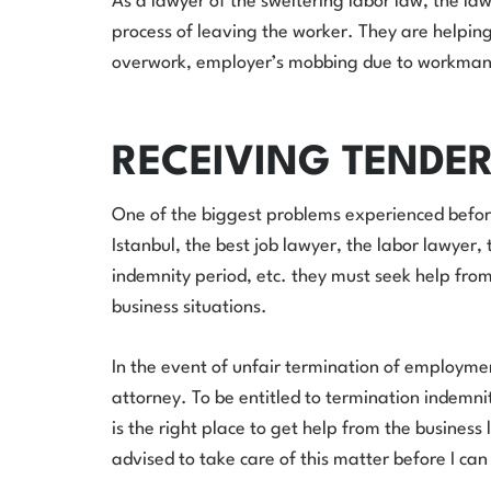
As a lawyer of the sweltering labor law, the law
process of leaving the worker. They are helping
overwork, employer’s mobbing due to workmansh
RECEIVING TENDE
One of the biggest problems experienced before
Istanbul, the best job lawyer, the labor lawyer
indemnity period, etc. they must seek help fro
business situations.
In the event of unfair termination of employment
attorney. To be entitled to termination indemnity
is the right place to get help from the busines
advised to take care of this matter before I can