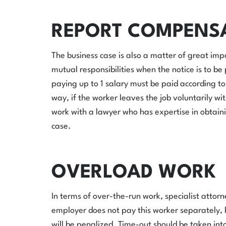
REPORT COMPENS
The business case is also a matter of great im
mutual responsibilities when the notice is to b
paying up to 1 salary must be paid according to
way, if the worker leaves the job voluntarily wi
work with a lawyer who has expertise in obtaining
case.
OVERLOAD WORK
In terms of over-the-run work, specialist attor
employer does not pay this worker separately, h
will be penalized. Time-out should be taken in