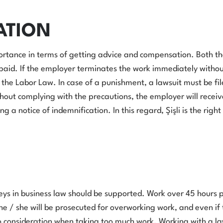
ATION
portance in terms of getting advice and compensation. Both th
e paid. If the employer terminates the work immediately withou
 the Labor Law. In case of a punishment, a lawsuit must be fi
thout complying with the precautions, the employer will receive
 a notice of indemnification. In this regard, Şişli is the righ
neys in business law should be supported. Work over 45 hours p
e / she will be prosecuted for overworking work, and even if t
to consideration when taking too much work. Working with a l