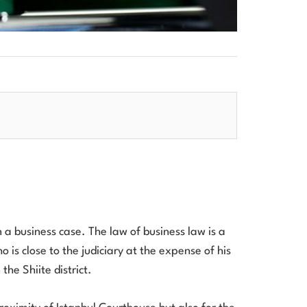
en a business case. The law of business law is a
 is close to the judiciary at the expense of his
the Shiite district.