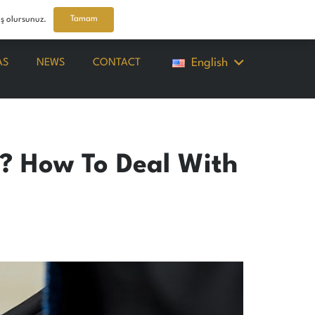
Tamam
iş olursunuz.
English
AS
NEWS
CONTACT
r? How To Deal With