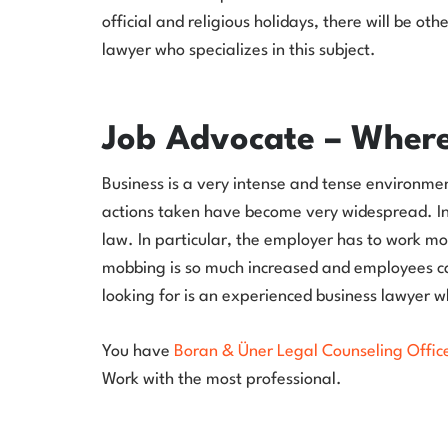
official and religious holidays, there will be ot
lawyer who specializes in this subject.
Job Advocate – Where
Business is a very intense and tense environment.
actions taken have become very widespread. In 
law. In particular, the employer has to work mor
mobbing is so much increased and employees can 
looking for is an experienced business lawyer w
You have
Boran & Üner Legal Counseling Offic
Work with the most professional.