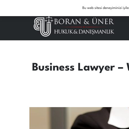
7/24 Law Support Service: 05327016501 – 05334975037
Bu web sitesi deneyiminizi iyi
Business Lawyer – 