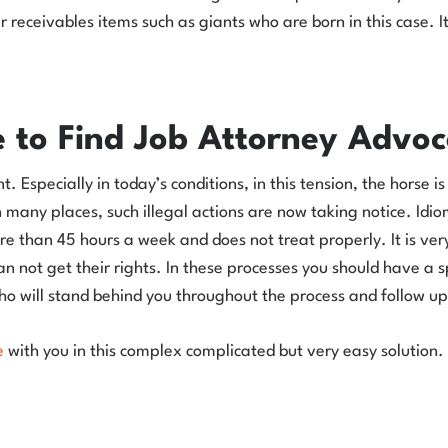
her receivables items such as giants who are born in this case. 
 to Find Job Attorney Advoc
 Especially in today’s conditions, in this tension, the horse is
many places, such illegal actions are now taking notice. Idio
e than 45 hours a week and does not treat properly. It is very 
not get their rights. In these processes you should have a sp
ho will stand behind you throughout the process and follow up 
e
with you in this complex complicated but very easy solution.