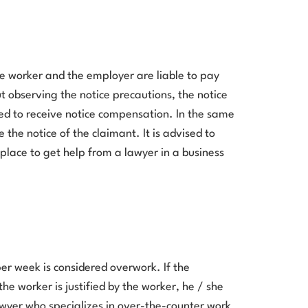
e worker and the employer are liable to pay
t observing the notice precautions, the notice
led to receive notice compensation. In the same
 the notice of the claimant. It is advised to
t place to get help from a lawyer in a business
er week is considered overwork. If the
he worker is justified by the worker, he / she
awyer who specializes in over-the-counter work