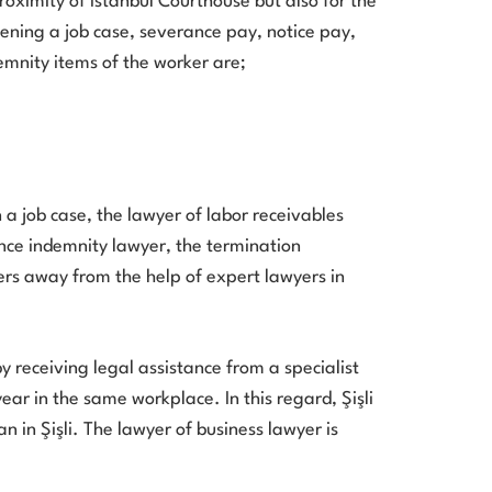
roximity of Istanbul Courthouse but also for the
pening a job case, severance pay, notice pay,
mnity items of the worker are;
 job case, the lawyer of labor receivables
ance indemnity lawyer, the termination
ers away from the help of expert lawyers in
y receiving legal assistance from a specialist
year in the same workplace. In this regard, Şişli
 in Şişli. The lawyer of business lawyer is