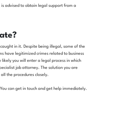
It is advised to obtain legal support from a
ate?
 caught in it. Despite being illegal, some of the
ms have legitimized crimes related to business
likely you will enter a legal process in which
ecialist job attorney. The solution you are
all the procedures closely.
 You can get in touch and get help immediately.